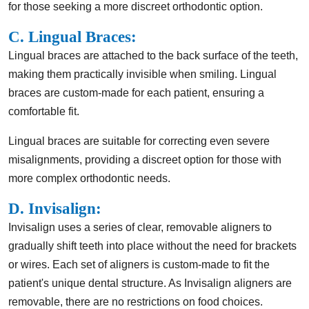
for those seeking a more discreet orthodontic option.
C. Lingual Braces:
Lingual braces are attached to the back surface of the teeth,
making them practically invisible when smiling. Lingual
braces are custom-made for each patient, ensuring a
comfortable fit.
Lingual braces are suitable for correcting even severe
misalignments, providing a discreet option for those with
more complex orthodontic needs.
D. Invisalign:
Invisalign uses a series of clear, removable aligners to
gradually shift teeth into place without the need for brackets
or wires. Each set of aligners is custom-made to fit the
patient's unique dental structure. As Invisalign aligners are
removable, there are no restrictions on food choices.