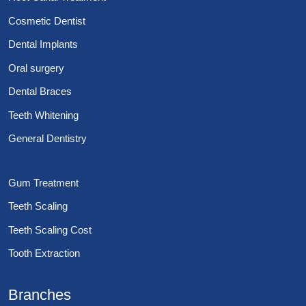
Cosmetic Dentist
Dental Implants
Oral surgery
Dental Braces
Teeth Whitening
General Dentistry
Gum Treatment
Teeth Scaling
Teeth Scaling Cost
Tooth Extraction
Branches