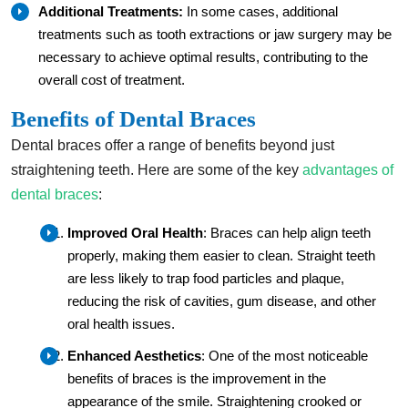
Additional Treatments:
In some cases, additional
treatments such as tooth extractions or jaw surgery may be
necessary to achieve optimal results, contributing to the
overall cost of treatment.
Benefits of Dental Braces
Dental braces offer a range of benefits beyond just
straightening teeth. Here are some of the key
advantages of
dental braces
:
Improved Oral Health
: Braces can help align teeth
properly, making them easier to clean. Straight teeth
are less likely to trap food particles and plaque,
reducing the risk of cavities, gum disease, and other
oral health issues.
Enhanced Aesthetics
: One of the most noticeable
benefits of braces is the improvement in the
appearance of the smile. Straightening crooked or