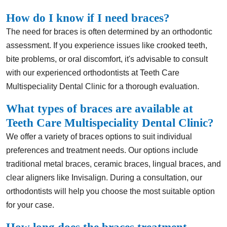
How do I know if I need braces?
The need for braces is often determined by an orthodontic
assessment. If you experience issues like crooked teeth,
bite problems, or oral discomfort, it's advisable to consult
with our experienced orthodontists at Teeth Care
Multispeciality Dental Clinic for a thorough evaluation.
What types of braces are available at
Teeth Care Multispeciality Dental Clinic?
We offer a variety of braces options to suit individual
preferences and treatment needs. Our options include
traditional metal braces, ceramic braces, lingual braces, and
clear aligners like Invisalign. During a consultation, our
orthodontists will help you choose the most suitable option
for your case.