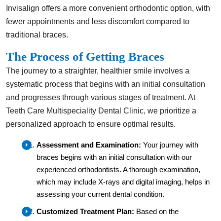
Invisalign offers a more convenient orthodontic option, with
fewer appointments and less discomfort compared to
traditional braces.
The Process of Getting Braces
The journey to a straighter, healthier smile involves a
systematic process that begins with an initial consultation
and progresses through various stages of treatment. At
Teeth Care Multispeciality Dental Clinic, we prioritize a
personalized approach to ensure optimal results.
Assessment and Examination:
Your journey with
braces begins with an initial consultation with our
experienced orthodontists. A thorough examination,
which may include X-rays and digital imaging, helps in
assessing your current dental condition.
Customized Treatment Plan:
Based on the