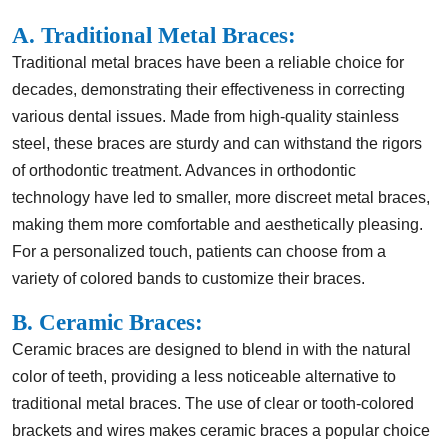
A. Traditional Metal Braces:
Traditional metal braces have been a reliable choice for
decades, demonstrating their effectiveness in correcting
various dental issues. Made from high-quality stainless
steel, these braces are sturdy and can withstand the rigors
of orthodontic treatment. Advances in orthodontic
technology have led to smaller, more discreet metal braces,
making them more comfortable and aesthetically pleasing.
For a personalized touch, patients can choose from a
variety of colored bands to customize their braces.
B. Ceramic Braces:
Ceramic braces are designed to blend in with the natural
color of teeth, providing a less noticeable alternative to
traditional metal braces. The use of clear or tooth-colored
brackets and wires makes ceramic braces a popular choice