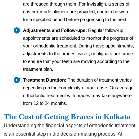
are threaded through them. For Invisalign, a series of
custom-made aligners are provided, each to be worn
for a specified period before progressing to the next.
Adjustments and Follow-ups:
Regular follow-up
appointments are scheduled to monitor the progress of
your orthodontic treatment. During these appointments,
adjustments to the braces, wires, or aligners are made
to ensure that your teeth are moving according to the
treatment plan.
Treatment Duration:
The duration of treatment varies
depending on the complexity of your case. On average,
orthodontic treatment with braces may take anywhere
from 12 to 24 months.
The Cost of Getting Braces in Kolkata
Understanding the financial aspects of orthodontic treatment
is an essential step in the decision-making process. At