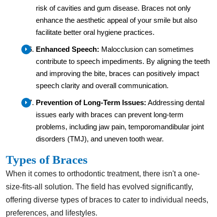
risk of cavities and gum disease. Braces not only
enhance the aesthetic appeal of your smile but also
facilitate better oral hygiene practices.
Enhanced Speech:
Malocclusion can sometimes
contribute to speech impediments. By aligning the teeth
and improving the bite, braces can positively impact
speech clarity and overall communication.
Prevention of Long-Term Issues:
Addressing dental
issues early with braces can prevent long-term
problems, including jaw pain, temporomandibular joint
disorders (TMJ), and uneven tooth wear.
Types of Braces
When it comes to orthodontic treatment, there isn't a one-
size-fits-all solution. The field has evolved significantly,
offering diverse types of braces to cater to individual needs,
preferences, and lifestyles.