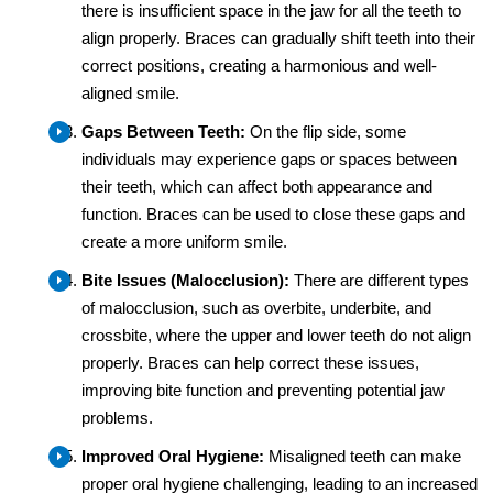
there is insufficient space in the jaw for all the teeth to
align properly. Braces can gradually shift teeth into their
correct positions, creating a harmonious and well-
aligned smile.
Gaps Between Teeth:
On the flip side, some
individuals may experience gaps or spaces between
their teeth, which can affect both appearance and
function. Braces can be used to close these gaps and
create a more uniform smile.
Bite Issues (Malocclusion):
There are different types
of malocclusion, such as overbite, underbite, and
crossbite, where the upper and lower teeth do not align
properly. Braces can help correct these issues,
improving bite function and preventing potential jaw
problems.
Improved Oral Hygiene:
Misaligned teeth can make
proper oral hygiene challenging, leading to an increased