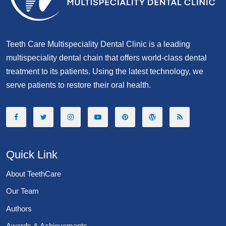
Teeth Care Multispeciality Dental Clinic is a leading
multispeciality dental chain that offers world-class dental
treatment to its patients. Using the latest technology, we
serve patients to restore their oral health.
Quick Link
About TeethCare
Our Team
Authors
Awards & Achievements