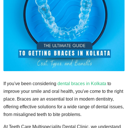
If you've been considering
dental braces in Kolkata
to
improve your smile and oral health, you've come to the right
place. Braces are an essential tool in modern dentistry,
offering effective solutions for a wide range of dental issues,
from misaligned teeth to bite problems.
At Teeth Care Multispeciality Dental Clinic, we understand