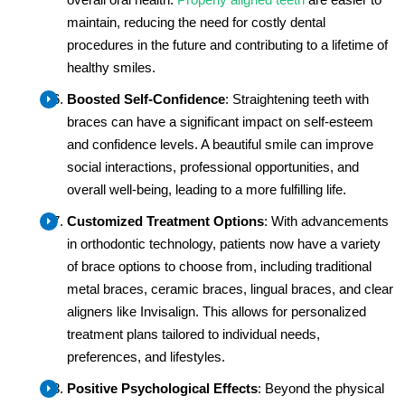
maintain, reducing the need for costly dental
procedures in the future and contributing to a lifetime of
healthy smiles.
Boosted Self-Confidence
: Straightening teeth with
braces can have a significant impact on self-esteem
and confidence levels. A beautiful smile can improve
social interactions, professional opportunities, and
overall well-being, leading to a more fulfilling life.
Customized Treatment Options
: With advancements
in orthodontic technology, patients now have a variety
of brace options to choose from, including traditional
metal braces, ceramic braces, lingual braces, and clear
aligners like Invisalign. This allows for personalized
treatment plans tailored to individual needs,
preferences, and lifestyles.
Positive Psychological Effects
: Beyond the physical