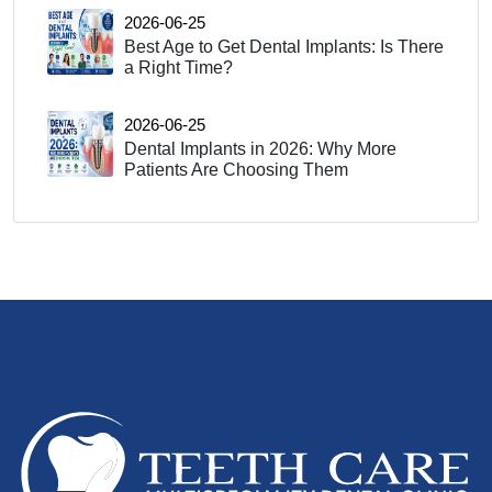
2026-06-25
Best Age to Get Dental Implants: Is There
a Right Time?
2026-06-25
Dental Implants in 2026: Why More
Patients Are Choosing Them