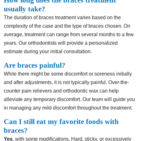
How long does the braces treatment
usually take?
The duration of braces treatment varies based on the
complexity of the case and the type of braces chosen. On
average, treatment can range from several months to a few
years. Our orthodontists will provide a personalized
estimate during your initial consultation.
Are braces painful?
While there might be some discomfort or soreness initially
and after adjustments, it is not typically painful. Over-the-
counter pain relievers and orthodontic wax can help
alleviate any temporary discomfort. Our team will guide you
in managing any mild discomfort throughout the treatment.
Can I still eat my favorite foods with
braces?
Yes
, with some modifications. Hard, sticky, or excessively