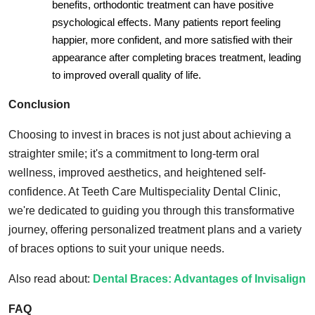
benefits, orthodontic treatment can have positive
psychological effects. Many patients report feeling
happier, more confident, and more satisfied with their
appearance after completing braces treatment, leading
to improved overall quality of life.
Conclusion
Choosing to invest in braces is not just about achieving a
straighter smile; it's a commitment to long-term oral
wellness, improved aesthetics, and heightened self-
confidence. At Teeth Care Multispeciality Dental Clinic,
we're dedicated to guiding you through this transformative
journey, offering personalized treatment plans and a variety
of braces options to suit your unique needs.
Also read about:
Dental Braces: Advantages of Invisalign
FAQ