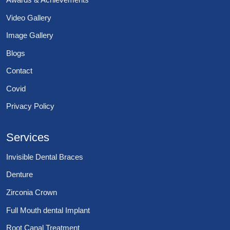
Video Gallery
Image Gallery
Blogs
Contact
Covid
Privacy Policy
Services
Invisible Dental Braces
Denture
Zirconia Crown
Full Mouth dental Implant
Root Canal Treatment