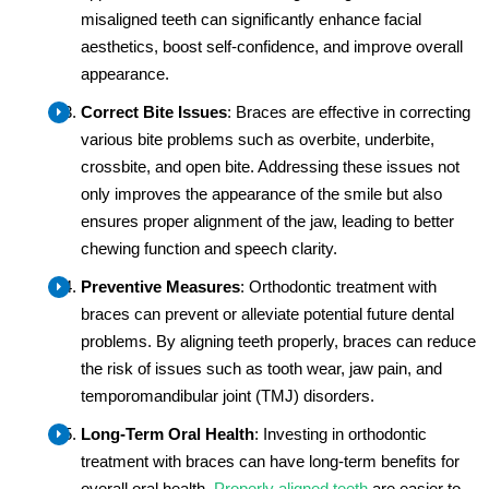
misaligned teeth can significantly enhance facial
aesthetics, boost self-confidence, and improve overall
appearance.
Correct Bite Issues
: Braces are effective in correcting
various bite problems such as overbite, underbite,
crossbite, and open bite. Addressing these issues not
only improves the appearance of the smile but also
ensures proper alignment of the jaw, leading to better
chewing function and speech clarity.
Preventive Measures
: Orthodontic treatment with
braces can prevent or alleviate potential future dental
problems. By aligning teeth properly, braces can reduce
the risk of issues such as tooth wear, jaw pain, and
temporomandibular joint (TMJ) disorders.
Long-Term Oral Health
: Investing in orthodontic
treatment with braces can have long-term benefits for
overall oral health.
Properly aligned teeth
are easier to