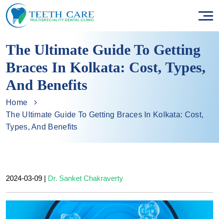
The Ultimate Guide To Getting
Braces In Kolkata: Cost, Types,
And Benefits
Home
The Ultimate Guide To Getting Braces In Kolkata: Cost,
Types, And Benefits
2024-03-09
|
Dr. Sanket Chakraverty