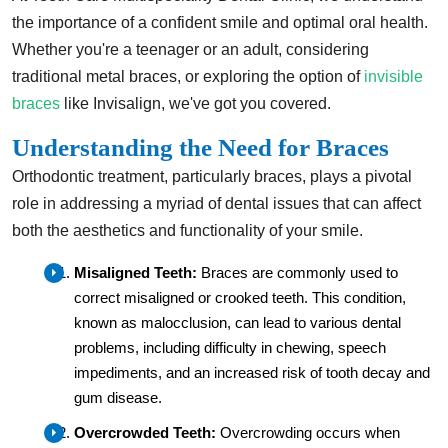
the importance of a confident smile and optimal oral health.
Whether you're a teenager or an adult, considering
traditional metal braces, or exploring the option of
invisible
braces
like Invisalign, we've got you covered.
Understanding the Need for Braces
Orthodontic treatment, particularly braces, plays a pivotal
role in addressing a myriad of dental issues that can affect
both the aesthetics and functionality of your smile.
Misaligned Teeth:
Braces are commonly used to
correct misaligned or crooked teeth. This condition,
known as malocclusion, can lead to various dental
problems, including difficulty in chewing, speech
impediments, and an increased risk of tooth decay and
gum disease.
Overcrowded Teeth:
Overcrowding occurs when