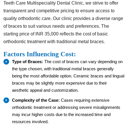
Teeth Care Multispeciality Dental Clinic, we strive to offer
transparent and competitive pricing to ensure access to
quality orthodontic care. Our clinic provides a diverse range
of braces to suit various needs and preferences. The
starting price of INR 35,000 reflects the cost of basic
orthodontic treatment with traditional metal braces.
Factors Influencing Cost:
Type of Braces:
The cost of braces can vary depending on
the type chosen, with traditional metal braces generally
being the most affordable option. Ceramic braces and lingual
braces may be slightly more expensive due to their
aesthetic appeal and customization.
Complexity of the Case:
Cases requiring extensive
orthodontic treatment or addressing severe misalignments
may incur higher costs due to the increased time and
resources involved.