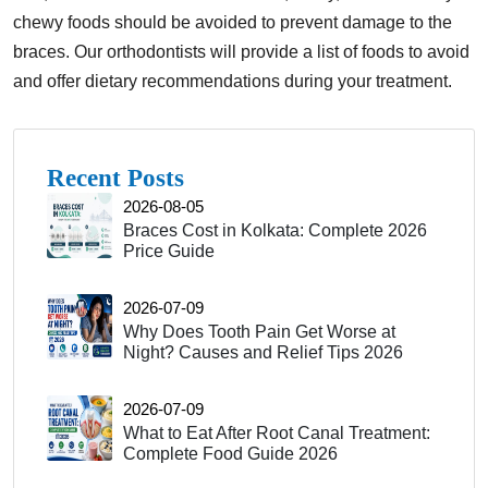
chewy foods should be avoided to prevent damage to the
braces. Our orthodontists will provide a list of foods to avoid
and offer dietary recommendations during your treatment.
Recent Posts
2026-08-05
Braces Cost in Kolkata: Complete 2026
Price Guide
2026-07-09
Why Does Tooth Pain Get Worse at
Night? Causes and Relief Tips 2026
2026-07-09
What to Eat After Root Canal Treatment:
Complete Food Guide 2026