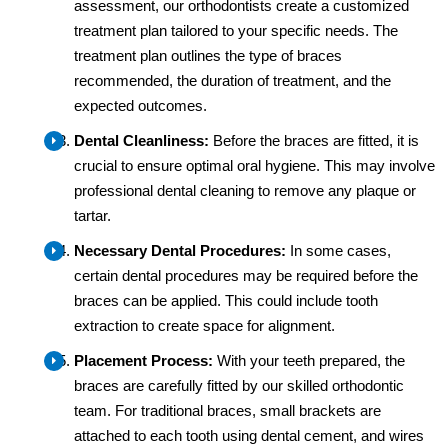
assessment, our orthodontists create a customized
treatment plan tailored to your specific needs. The
treatment plan outlines the type of braces
recommended, the duration of treatment, and the
expected outcomes.
Dental Cleanliness:
Before the braces are fitted, it is
crucial to ensure optimal oral hygiene. This may involve
professional dental cleaning to remove any plaque or
tartar.
Necessary Dental Procedures:
In some cases,
certain dental procedures may be required before the
braces can be applied. This could include tooth
extraction to create space for alignment.
Placement Process:
With your teeth prepared, the
braces are carefully fitted by our skilled orthodontic
team. For traditional braces, small brackets are
attached to each tooth using dental cement, and wires