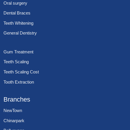
Oral surgery
Dental Braces
Teeth Whitening
General Dentistry
Gum Treatment
Teeth Scaling
Teeth Scaling Cost
Tooth Extraction
Branches
NewTown
Chinarpark