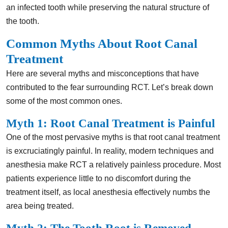
an infected tooth while preserving the natural structure of
the tooth.
Common Myths About Root Canal
Treatment
Here are several myths and misconceptions that have
contributed to the fear surrounding RCT. Let’s break down
some of the most common ones.
Myth 1: Root Canal Treatment is Painful
One of the most pervasive myths is that root canal treatment
is excruciatingly painful. In reality, modern techniques and
anesthesia make RCT a relatively painless procedure. Most
patients experience little to no discomfort during the
treatment itself, as local anesthesia effectively numbs the
area being treated.