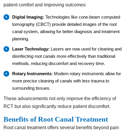
patient comfort and improving outcomes:
Digital Imaging:
Technologies like cone-beam computed
tomography (CBCT) provide detailed images of the root
canal system, allowing for better diagnosis and treatment
planning.
Laser Technology:
Lasers are now used for cleaning and
disinfecting root canals more effectively than traditional
methods, reducing discomfort and recovery time.
Rotary Instruments:
Modern rotary instruments allow for
more precise cleaning of canals with less trauma to
surrounding tissues.
These advancements not only improve the efficiency of
RCT but also significantly reduce patient discomfort.
Benefits of Root Canal Treatment
Root canal treatment offers several benefits beyond pain