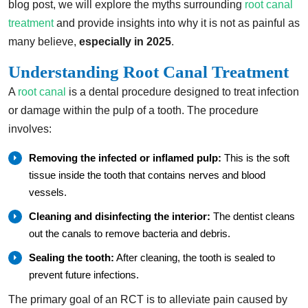
blog post, we will explore the myths surrounding
root canal
treatment
and provide insights into why it is not as painful as
many believe,
especially in 2025
.
Understanding Root Canal Treatment
A
root canal
is a dental procedure designed to treat infection
or damage within the pulp of a tooth. The procedure
involves:
Removing the infected or inflamed pulp:
This is the soft
tissue inside the tooth that contains nerves and blood
vessels.
Cleaning and disinfecting the interior:
The dentist cleans
out the canals to remove bacteria and debris.
Sealing the tooth:
After cleaning, the tooth is sealed to
prevent future infections.
The primary goal of an RCT is to alleviate pain caused by