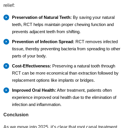
relief:
Preservation of Natural Teeth:
By saving your natural
teeth, RCT helps maintain proper chewing function and
prevents adjacent teeth from shifting.
Prevention of Infection Spread:
RCT removes infected
tissue, thereby preventing bacteria from spreading to other
parts of your body.
Cost-Effectiveness:
Preserving a natural tooth through
RCT can be more economical than extraction followed by
replacement options like implants or bridges.
Improved Oral Health:
After treatment, patients often
experience improved oral health due to the elimination of
infection and inflammation.
Conclusion
As we move into 2025, it’s clear that root canal treatment