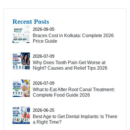
Recent Posts
2026-08-05
Braces Cost in Kolkata: Complete 2026
Price Guide
2026-07-09
Why Does Tooth Pain Get Worse at
Night? Causes and Relief Tips 2026
2026-07-09
What to Eat After Root Canal Treatment:
Complete Food Guide 2026
2026-06-25
Best Age to Get Dental Implants: Is There
a Right Time?