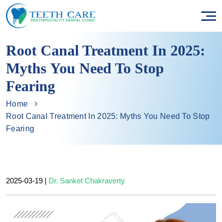
Root Canal Treatment In 2025:
Myths You Need To Stop
Fearing
Home
Root Canal Treatment In 2025: Myths You Need To Stop
Fearing
2025-03-19
|
Dr. Sanket Chakraverty