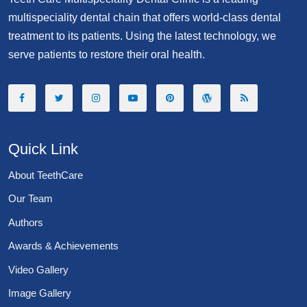
multispeciality dental chain that offers world-class dental
treatment to its patients. Using the latest technology, we
serve patients to restore their oral health.
Quick Link
About TeethCare
Our Team
Authors
Awards & Achievements
Video Gallery
Image Gallery