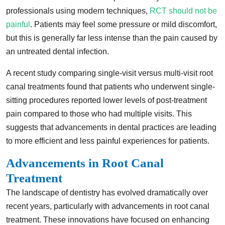
professionals using modern techniques,
RCT should not be
painful
. Patients may feel some pressure or mild discomfort,
but this is generally far less intense than the pain caused by
an untreated dental infection.
A recent study comparing single-visit versus multi-visit root
canal treatments found that patients who underwent single-
sitting procedures reported lower levels of post-treatment
pain compared to those who had multiple visits. This
suggests that advancements in dental practices are leading
to more efficient and less painful experiences for patients.
Advancements in Root Canal
Treatment
The landscape of dentistry has evolved dramatically over
recent years, particularly with advancements in root canal
treatment. These innovations have focused on enhancing