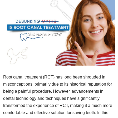
Root canal treatment (RCT) has long been shrouded in
misconceptions, primarily due to its historical reputation for
being a painful procedure. However, advancements in
dental technology and techniques have significantly
transformed the experience of RCT, making it a much more
comfortable and effective solution for saving teeth. In this