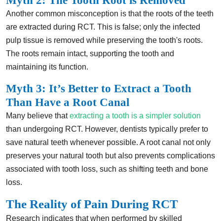
Myth 2: The Tooth Root is Removed
Another common misconception is that the roots of the teeth
are extracted during RCT. This is false; only the infected
pulp tissue is removed while preserving the tooth's roots.
The roots remain intact, supporting the tooth and
maintaining its function.
Myth 3: It’s Better to Extract a Tooth
Than Have a Root Canal
Many believe that
extracting a tooth is a simpler solution
than undergoing RCT. However, dentists typically prefer to
save natural teeth whenever possible. A root canal not only
preserves your natural tooth but also prevents complications
associated with tooth loss, such as shifting teeth and bone
loss.
The Reality of Pain During RCT
Research indicates that when performed by skilled