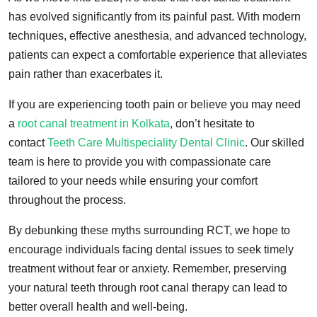
has evolved significantly from its painful past. With modern
techniques, effective anesthesia, and advanced technology,
patients can expect a comfortable experience that alleviates
pain rather than exacerbates it.
If you are experiencing tooth pain or believe you may need
a
root canal treatment in Kolkata
, don’t hesitate to
contact
Teeth Care Multispeciality Dental Clinic
. Our skilled
team is here to provide you with compassionate care
tailored to your needs while ensuring your comfort
throughout the process.
By debunking these myths surrounding RCT, we hope to
encourage individuals facing dental issues to seek timely
treatment without fear or anxiety. Remember, preserving
your natural teeth through root canal therapy can lead to
better overall health and well-being.