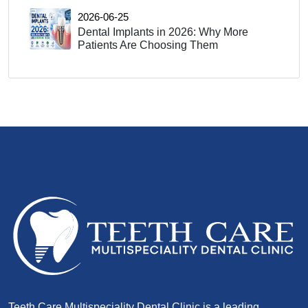
2026-06-25
Dental Implants in 2026: Why More
Patients Are Choosing Them
Teeth Care Multispeciality Dental Clinic is a leading