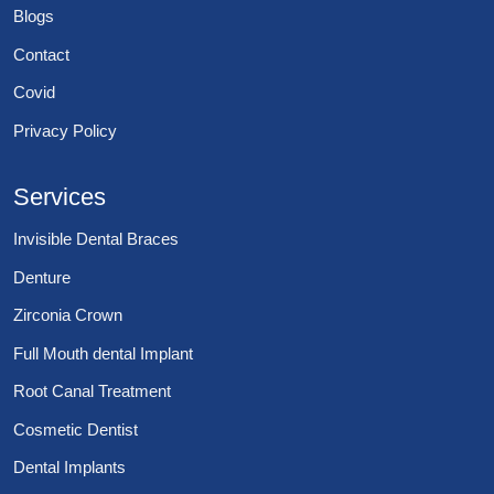
Blogs
Contact
Covid
Privacy Policy
Services
Invisible Dental Braces
Denture
Zirconia Crown
Full Mouth dental Implant
Root Canal Treatment
Cosmetic Dentist
Dental Implants