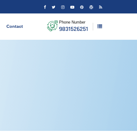
Phone Number
Contact
9831526251