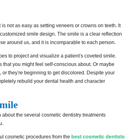
t is not as easy as setting veneers or crowns on teeth. It
r customized smile design. The smile is a clear reflection
hose around us, and it is incomparable to each person.
es to project and visualize a patient's coveted smile.
ws that you might feel self-conscious about. Or maybe
, or they're beginning to get discolored. Despite your
mpletely rebuild your dental health and character
mile
rn about the several cosmetic dentistry treatments
u.
sful cosmetic procedures from the
best cosmetic dentists