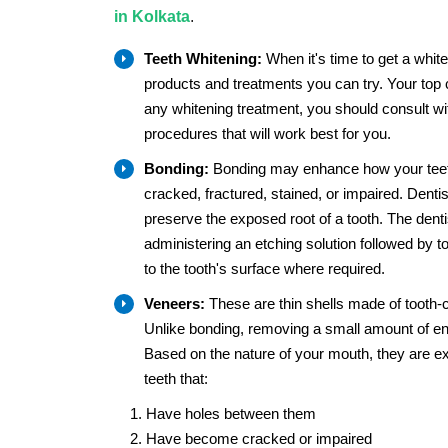
in Kolkata
.
Teeth Whitening:
When it's time to get a white
products and treatments you can try. Your top 
any whitening treatment, you should consult wit
procedures that will work best for you.
Bonding:
Bonding may enhance how your teeth 
cracked, fractured, stained, or impaired. Dentis
preserve the exposed root of a tooth. The dentist
administering an etching solution followed by 
to the tooth's surface where required.
Veneers:
These are thin shells made of tooth-c
Unlike bonding, removing a small amount of e
Based on the nature of your mouth, they are ex
teeth that:
Have holes between them
Have become cracked or impaired