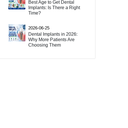
Best Age to Get Dental
Implants: Is There a Right
Time?
2026-06-25
Dental Implants in 2026:
Why More Patients Are
Choosing Them