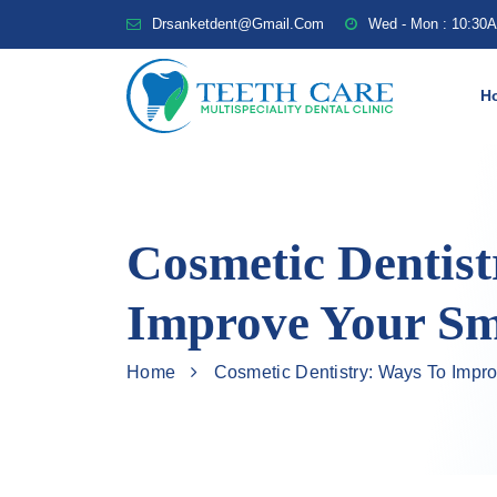
Drsanketdent@gmail.com
Wed - Mon : 10:30
H
Cosmetic Dentist
Improve Your Sm
Home
Cosmetic Dentistry: Ways To Impr