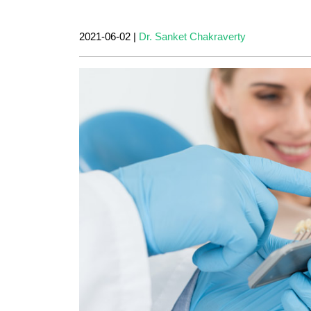
2021-06-02
|
Dr. Sanket Chakraverty