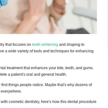
stry that focuses on
teeth whitening
and shaping to
ve a wide variety of tools and techniques for enhancing
ntal treatment that enhances your bite, teeth, and gums.
ete a patient's oral and general health.
he first things people notice. Maybe that's why dozens of
d everywhere.
with cosmetic dentistry, here's how this dental procedure