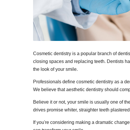
Cosmetic dentistry is a popular branch of denti
closing spaces and replacing teeth. Dentists ha
the look of your smile.
Professionals define cosmetic dentistry as a de
We believe that aesthetic dentistry should compl
Believe it or not, your smile is usually one of t
drives promise whiter, straighter teeth plastere
If you're considering making a dramatic change 