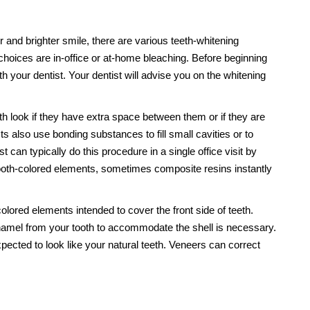
r and brighter smile, there are various teeth-whitening
choices are in-office or at-home bleaching. Before beginning
h your dentist. Your dentist will advise you on the whitening
look if they have extra space between them or if they are
ts also use bonding substances to fill small cavities or to
 can typically do this procedure in a single office visit by
tooth-colored elements, sometimes composite resins instantly
olored elements intended to cover the front side of teeth.
namel from your tooth to accommodate the shell is necessary.
pected to look like your natural teeth. Veneers can correct