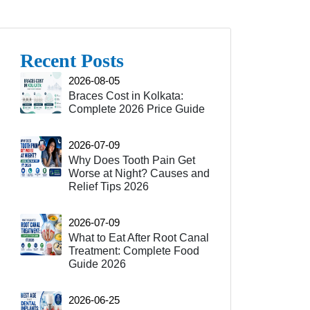
Recent Posts
2026-08-05
Braces Cost in Kolkata:
Complete 2026 Price Guide
2026-07-09
Why Does Tooth Pain Get
Worse at Night? Causes and
Relief Tips 2026
2026-07-09
What to Eat After Root Canal
Treatment: Complete Food
Guide 2026
2026-06-25