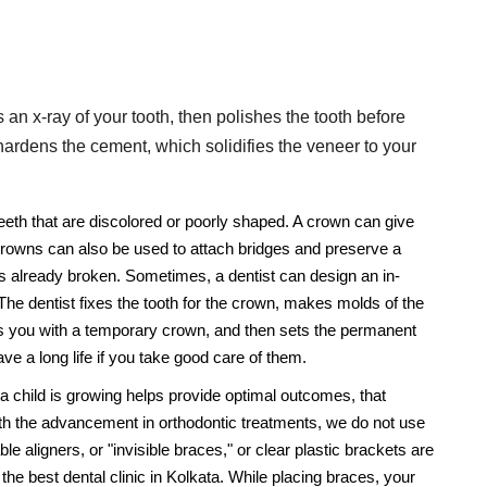
s an x-ray of your tooth, then polishes the tooth before
hardens the cement, which solidifies the veneer to your
teeth that are discolored or poorly shaped. A crown can give
Crowns can also be used to attach bridges and preserve a
's already broken. Sometimes, a dentist can design an in-
he dentist fixes the tooth for the crown, makes molds of the
ts you with a temporary crown, and then sets the permanent
e a long life if you take good care of them.
 a child is growing helps provide optimal outcomes, that
ith the advancement in orthodontic treatments, we do not use
 aligners, or "invisible braces," or clear plastic brackets are
the best dental clinic in Kolkata. While placing braces, your