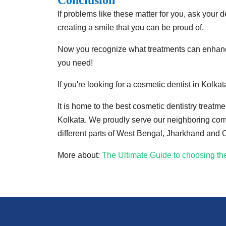
Conclusion
If problems like these matter for you, ask your d
creating a smile that you can be proud of.
Now you recognize what treatments can enhance 
you need!
If you're looking for a cosmetic dentist in Kolkat
It is home to the best cosmetic dentistry treat
Kolkata. We proudly serve our neighboring commu
different parts of West Bengal, Jharkhand and 
More about:
The Ultimate Guide to choosing the 