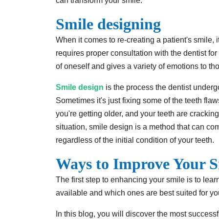
can transform your smile.
Smile designing
When it comes to re-creating a patient's smile, i
requires proper consultation with the dentist fo
of oneself and gives a variety of emotions to t
Smile design
is the process the dentist undergo
Sometimes it's just fixing some of the teeth fla
you're getting older, and your teeth are cracking
situation, smile design is a method that can co
regardless of the initial condition of your teeth.
Ways to Improve Your S
The first step to enhancing your smile is to lea
available and which ones are best suited for yo
In this blog, you will discover the most succes