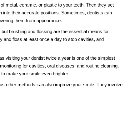
of metal, ceramic, or plastic to your teeth. Then they set
h into their accurate positions. Sometimes, dentists can
covering them from appearance.
but brushing and flossing are the essential means for
 and floss at least once a day to stop cavities, and
visiting your dentist twice a year is one of the simplest
monitoring for cavities, oral diseases, and routine cleaning,
s to make your smile even brighter.
us other methods can also improve your smile. They involve