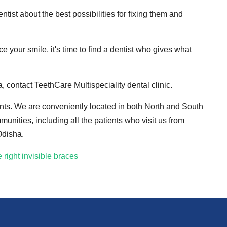
entist about the best possibilities for fixing them and
your smile, it's time to find a dentist who gives what
a, contact TeethCare Multispeciality dental clinic.
ments. We are conveniently located in both North and South
nities, including all the patients who visit us from
Odisha.
right invisible braces