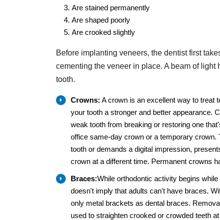
Are stained permanently
Are shaped poorly
Are crooked slightly
Before implanting veneers, the dentist first take
cementing the veneer in place. A beam of light 
tooth.
Crowns:
A crown is an excellent way to treat 
your tooth a stronger and better appearance. 
weak tooth from breaking or restoring one that
office same-day crown or a temporary crown. T
tooth or demands a digital impression, presen
crown at a different time. Permanent crowns hav
Braces:
While orthodontic activity begins while
doesn't imply that adults can't have braces. W
only metal brackets as dental braces. Removable
used to straighten crooked or crowded teeth at 