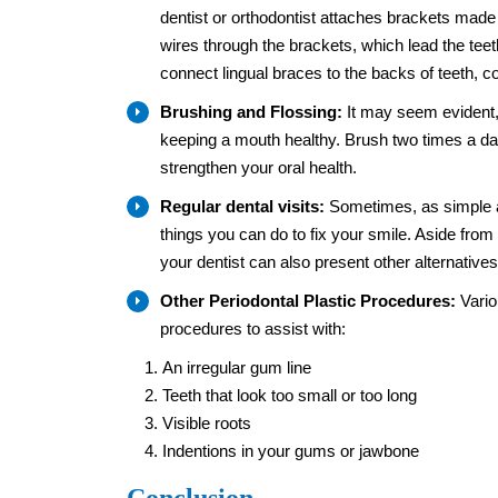
dentist or orthodontist attaches brackets made 
wires through the brackets, which lead the teet
connect lingual braces to the backs of teeth, 
Brushing and Flossing:
It may seem evident, 
keeping a mouth healthy. Brush two times a day
strengthen your oral health.
Regular dental visits:
Sometimes, as simple as 
things you can do to fix your smile. Aside from 
your dentist can also present other alternative
Other Periodontal Plastic Procedures:
Vario
procedures to assist with:
An irregular gum line
Teeth that look too small or too long
Visible roots
Indentions in your gums or jawbone