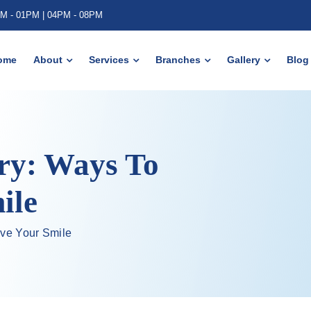
AM - 01PM | 04PM - 08PM
ome
About
Services
Branches
Gallery
Blog
ry: Ways To
ile
ove Your Smile